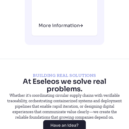
More information
BUILDING REAL SOLUTIONS
At Eseleos we solve real
problems.
Whether it's coordinating circular supply chains with verifiable
traceability, orchestrating containerized systems and deployment
pipelines that enable rapid iteration, or designing digital
experiences that communicate value clearly—we create the
reliable foundations that growing companies depend on.
Have an idea?