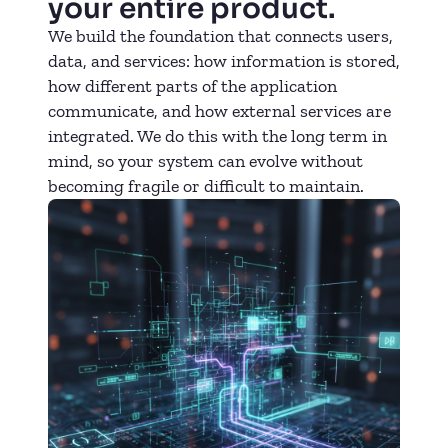
your entire product.
We build the foundation that connects users,
data, and services: how information is stored,
how different parts of the application
communicate, and how external services are
integrated. We do this with the long term in
mind, so your system can evolve without
becoming fragile or difficult to maintain.