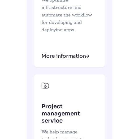
infrastructure and
automate the workflow
for developing and
deploying apps.
More information
Project
management
service
We help manage