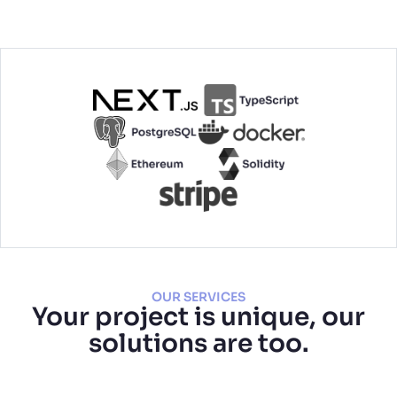
OUR SERVICES
Your project is unique, our
solutions are too.