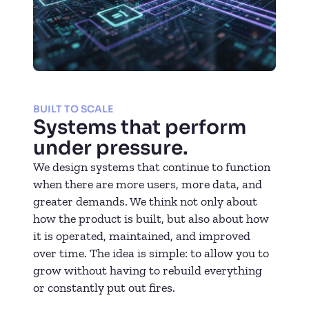
BUILT TO SCALE
Systems that perform
under pressure.
We design systems that continue to function
when there are more users, more data, and
greater demands. We think not only about
how the product is built, but also about how
it is operated, maintained, and improved
over time. The idea is simple: to allow you to
grow without having to rebuild everything
or constantly put out fires.