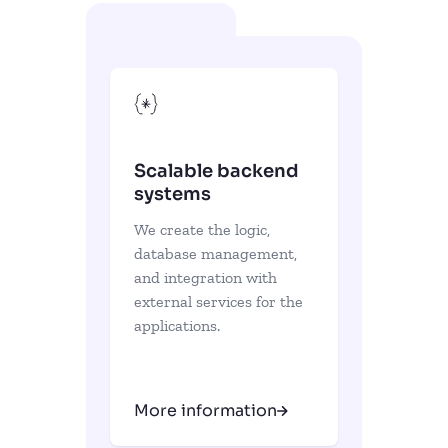
Scalable backend
systems
We create the logic,
database management,
and integration with
external services for the
applications.
More information