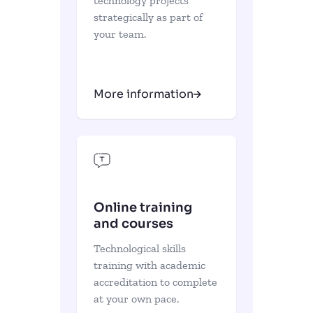
technology projects
strategically as part of
your team.
More information
Online training
and courses
Technological skills
training with academic
accreditation to complete
at your own pace.