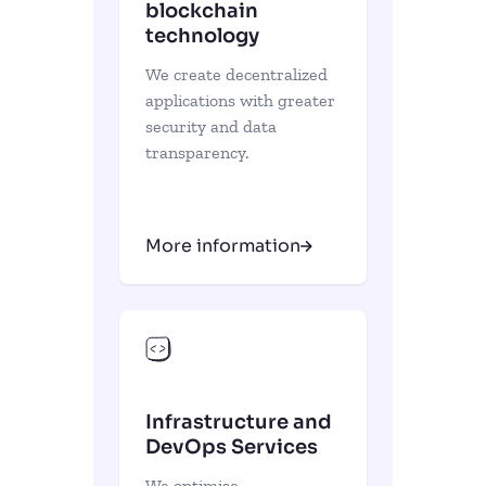
blockchain
technology
We create decentralized
applications with greater
security and data
transparency.
More information
Infrastructure and
DevOps Services
We optimise