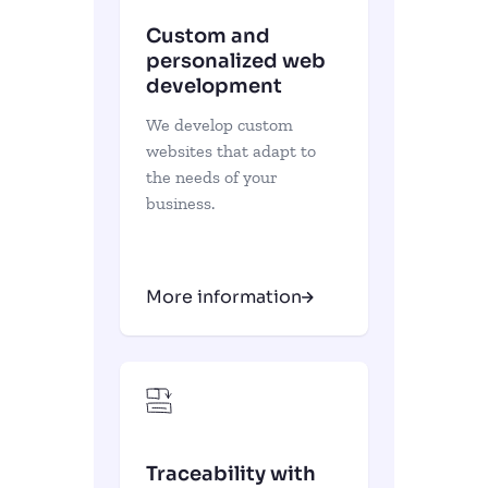
Custom and
personalized web
development
We develop custom
websites that adapt to
the needs of your
business.
More information
Traceability with