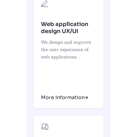
Web application
design UX/UI
We design and improve
the user experience of
web applications.
More information