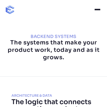
BACKEND SYSTEMS
The systems that make your
product work, today and as it
grows.
ARCHITECTURE & DATA
The logic that connects