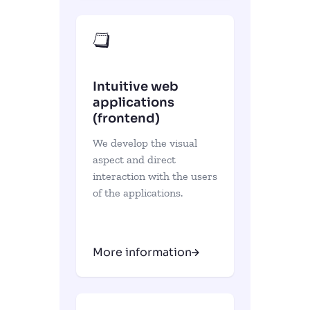
Intuitive web
applications
(frontend)
We develop the visual
aspect and direct
interaction with the users
of the applications.
More information