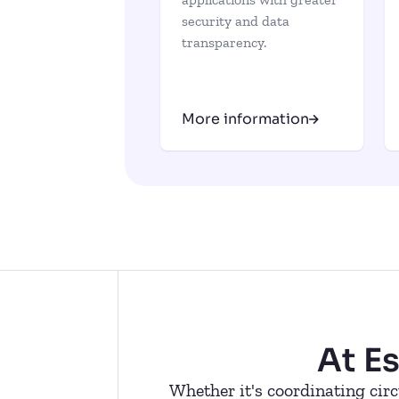
security and data
transparency.
More information
At E
Whether it's coordinating circ