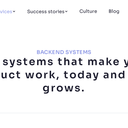
Culture
Blog
vices
Success stories
BACKEND SYSTEMS
 systems that make 
uct work, today and 
grows.