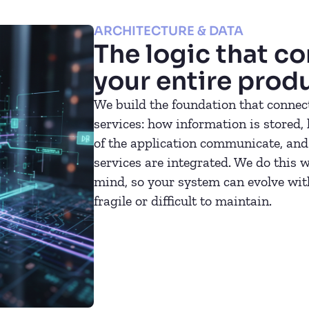
ARCHITECTURE & DATA
The logic that c
your entire prod
We build the foundation that connect
services: how information is stored,
of the application communicate, and
services are integrated. We do this w
mind, so your system can evolve wi
fragile or difficult to maintain.