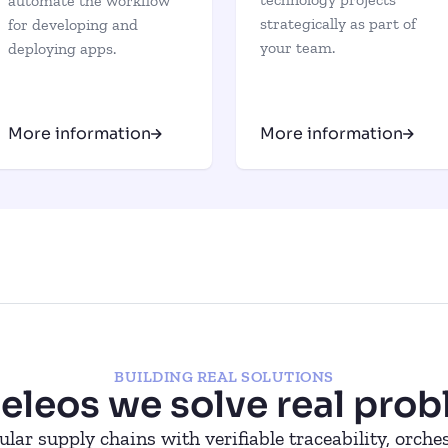
automate the workflow
strategically as part of
for developing and
your team.
deploying apps.
More information
More information
BUILDING REAL SOLUTIONS
seleos we solve real prob
ular supply chains with verifiable traceability, orch