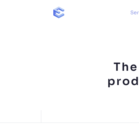
Ser
The
prod