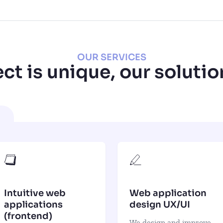
OUR SERVICES
ct is unique, our solutio
Intuitive web
Web application
applications
design UX/UI
(frontend)
We design and improve