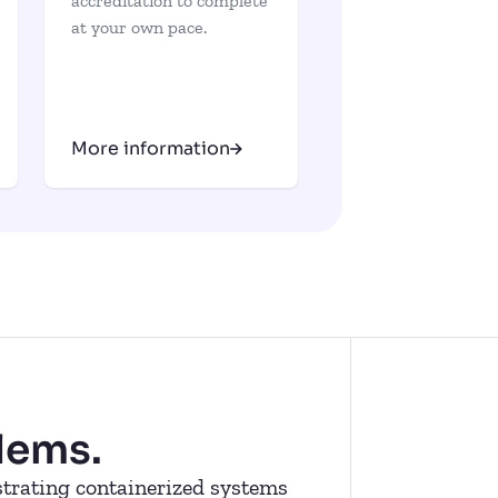
accreditation to complete
at your own pace.
More information
lems.
estrating containerized systems