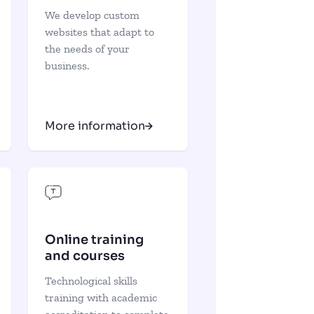
We develop custom
websites that adapt to
the needs of your
business.
More information
Online training
and courses
Technological skills
training with academic