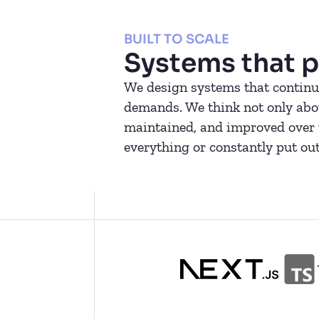
BUILT TO SCALE
Systems that p
We design systems that continue
demands. We think not only about
maintained, and improved over t
everything or constantly put out 