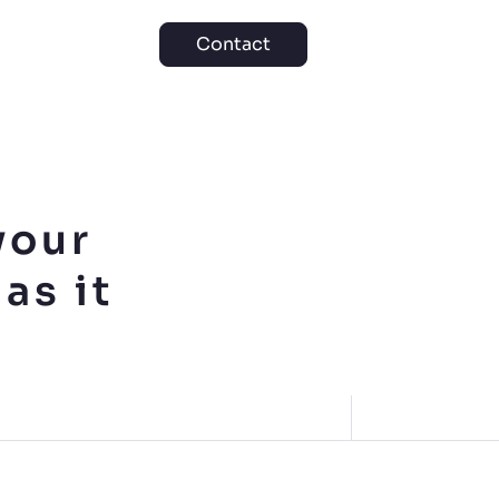
Contact
your
as it