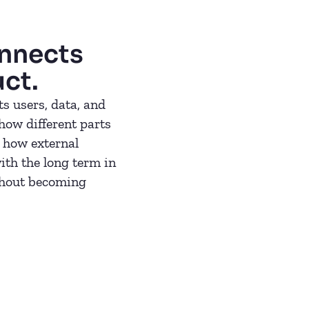
onnects
uct.
s users, data, and
 how different parts
 how external
ith the long term in
thout becoming