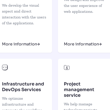
We develop the visual
the user experience of
aspect and direct
web applications.
interaction with the users
of the applications.
More information
More information
Infrastructure and
Project
DevOps Services
management
service
We optimise
We help manage
infrastructure and
technology projects