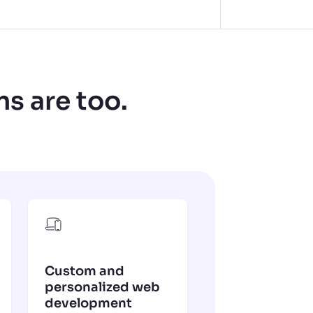
ns are too.
Custom and
personalized web
development