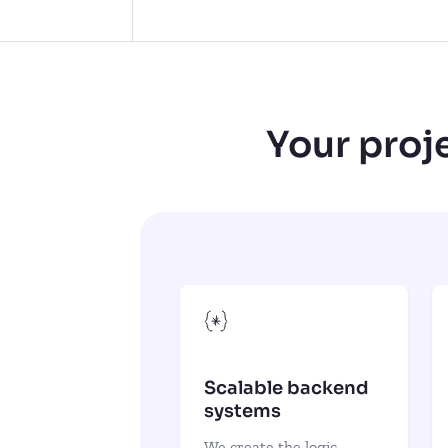
Your proje
Scalable backend
systems
We create the logic,