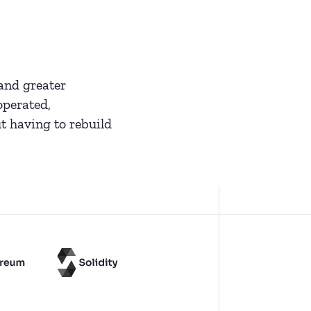
and greater
operated,
t having to rebuild