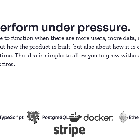
erform under pressure.
 to function when there are more users, more data, 
 how the product is built, but also about how it is 
ime. The idea is simple: to allow you to grow withou
fires.