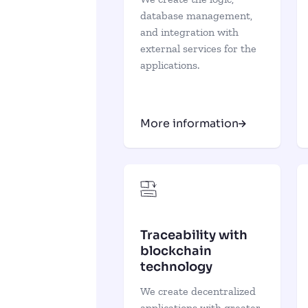
database management,
and integration with
external services for the
applications.
More information
Traceability with
blockchain
technology
We create decentralized
applications with greater