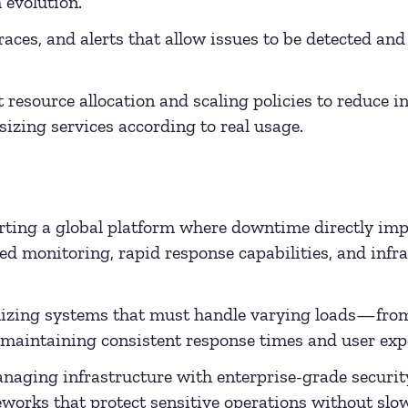
 evolution.
races, and alerts that allow issues to be detected and
t resource allocation and scaling policies to reduce 
izing services according to real usage.
ting a global platform where downtime directly imp
ed monitoring, rapid response capabilities, and infr
zing systems that must handle varying loads—from 
maintaining consistent response times and user exp
aging infrastructure with enterprise-grade security
works that protect sensitive operations without sl