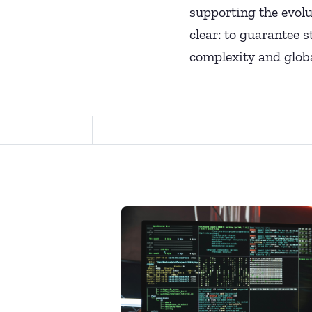
supporting the evolu
clear: to guarantee 
complexity and globa