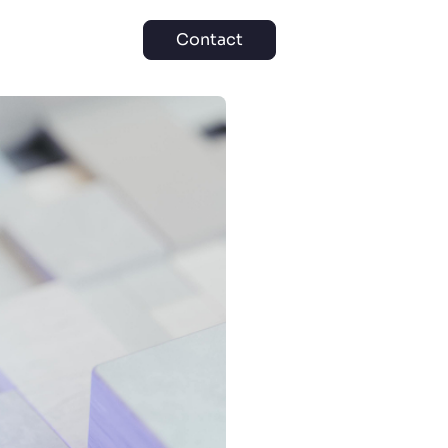
Contact