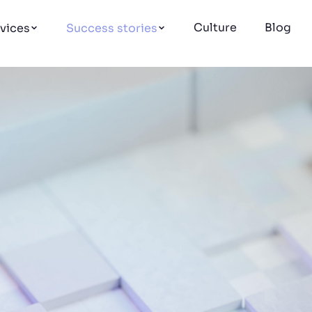
Culture
Blog
vices
Success stories