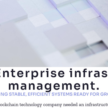
Enterprise infra
management.
ING STABLE, EFFICIENT SYSTEMS READY FOR G
lockchain technology company needed an infrastruct