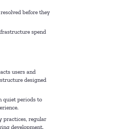
 resolved before they
infrastructure spend
acts users and
astructure designed
quiet periods to
erience.
 practices, regular
owing development.