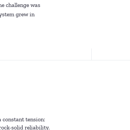
The challenge was
osystem grew in
 constant tension:
ck-solid reliability.