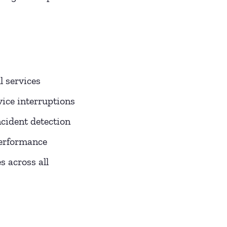
l services
ice interruptions
cident detection
performance
 across all