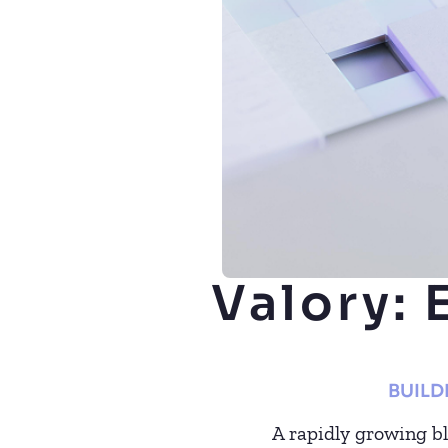
Valory: 
BUILD
A rapidly growing b