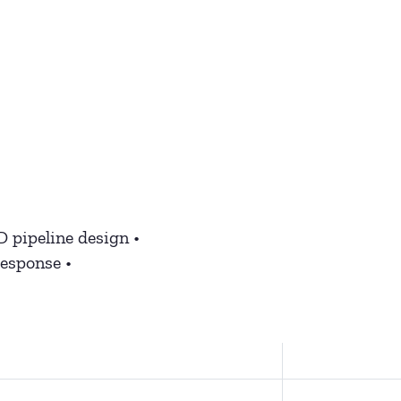
D pipeline design •
response •