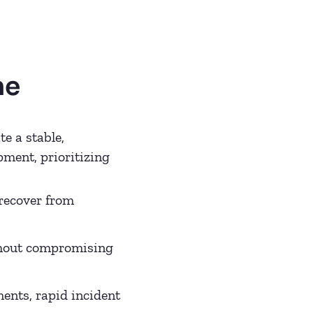
he
e a stable,
ment, prioritizing
recover from
thout compromising
ents, rapid incident