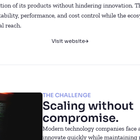
tion of its products without hindering innovation. 
stability, performance, and cost control while the ec
l reach.
Visit website
THE CHALLENGE
Scaling without
compromise.
Modern technology companies face a
innovate quickly while maintaining ro