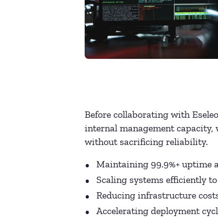
Before collaborating with Eseleo
internal management capacity, 
without sacrificing reliability.
Maintaining 99.9%+ uptime a
Scaling systems efficiently 
Reducing infrastructure cost
Accelerating deployment cycl