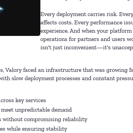
Every deployment carries risk. Every
affects costs. Every performance iss
experience. And when your platform 
operations for partners and users 
isn't just inconvenient—it's unaccep
s, Valory faced an infrastructure that was growing fa
with slow deployment processes and constant pressur
cross key services
to meet unpredictable demand
s without compromising reliability
es while ensuring stability