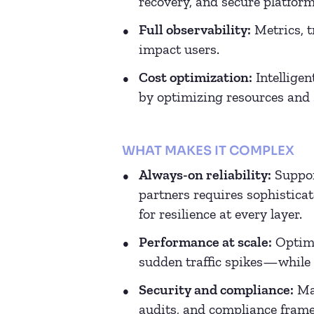
recovery, and secure platform
Full observability:
Metrics, t
impact users.
Cost optimization:
Intelligen
by optimizing resources and s
WHAT MAKES IT COMPLEX
Always-on reliability:
Suppor
partners requires sophisticat
for resilience at every layer.
Performance at scale:
Optimi
sudden traffic spikes—while 
Security and compliance:
Man
audits, and compliance frame