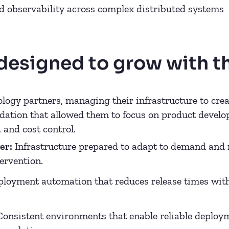
 observability across complex distributed systems
 designed to grow with t
logy partners, managing their infrastructure to creat
ation that allowed them to focus on product develop
, and cost control.
er:
Infrastructure prepared to adapt to demand and 
ervention.
loyment automation that reduces release times wi
onsistent environments that enable reliable deploym