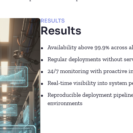
RESULTS
Results
Availability above 99.9% across al
Regular deployments without serv
24/7 monitoring with proactive in
Real-time visibility into system 
Reproducible deployment pipelines
environments