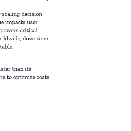
 scaling decision
ue impacts user
powers critical
worldwide, downtime
table.
ster than its
e to optimize costs