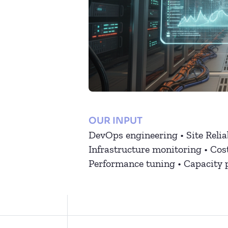
OUR INPUT
DevOps engineering • Site Relia
Infrastructure monitoring • Cos
Performance tuning • Capacity 