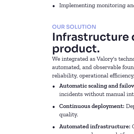
Implementing monitoring and
OUR SOLUTION
Infrastructure
product.
We integrated as Valory's techno
automated, and observable found
reliability, operational efficiency
Automatic scaling and failov
incidents without manual int
Continuous deployment:
Dep
quality.
Automated infrastructure:
C