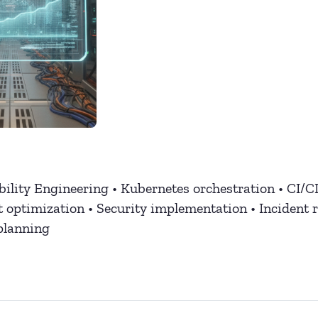
bility Engineering • Kubernetes orchestration • CI/C
t optimization • Security implementation • Incident 
planning