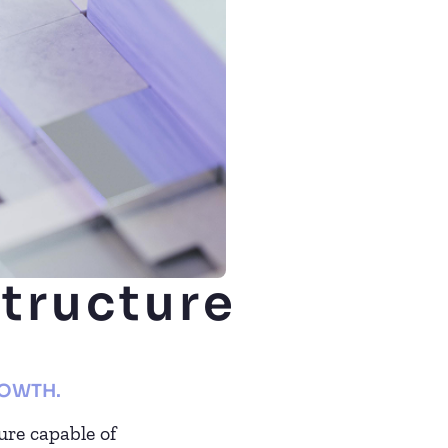
structure
ROWTH.
ure capable of