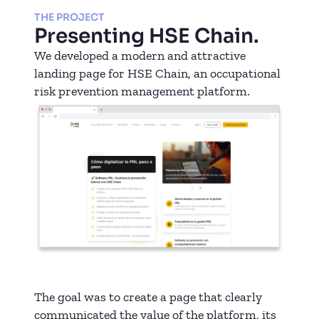
THE PROJECT
Presenting HSE Chain.
We developed a modern and attractive
landing page for HSE Chain, an occupational
risk prevention management platform.
The goal was to create a page that clearly
communicated the value of the platform, its