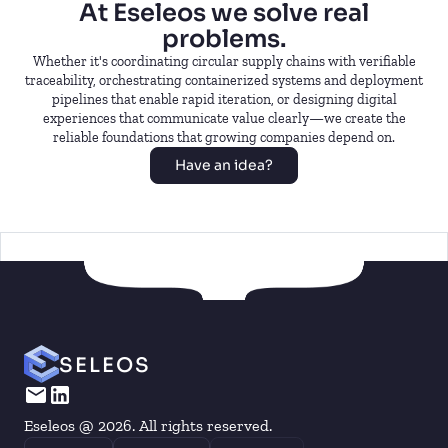
At Eseleos we solve real
problems.
Whether it's coordinating circular supply chains with verifiable
traceability, orchestrating containerized systems and deployment
pipelines that enable rapid iteration, or designing digital
experiences that communicate value clearly—we create the
reliable foundations that growing companies depend on.
Have an idea?
SELEOS
Eseleos @ 2026. All rights reserved.