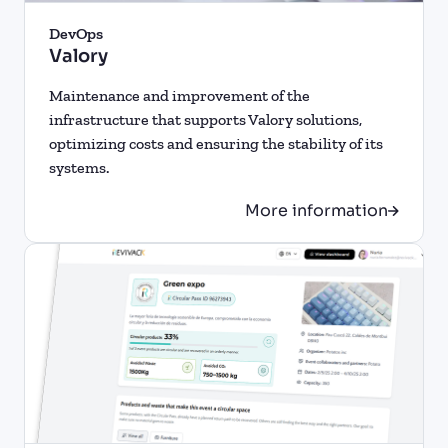
DevOps
Valory
Maintenance and improvement of the
infrastructure that supports Valory solutions,
optimizing costs and ensuring the stability of its
systems.
More information