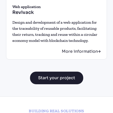
Web application
Revivack
Design and development of a web application for
the traceability of reusable products, facilitating
their return, tracking and reuse within a circular
economy model with blockchain technology.
More information
Start your project
BUILDING REAL SOLUTIONS