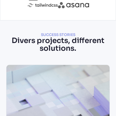
SUCCESS STORIES
Divers projects, different
solutions.