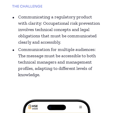
THE CHALLENGE
Communicating a regulatory product
with clarity: Occupational risk prevention
involves technical concepts and legal
obligations that must be communicated
clearly and accessibly.
Communication for multiple audiences:
The message must be accessible to both
technical managers and management
profiles, adapting to different levels of
knowledge.