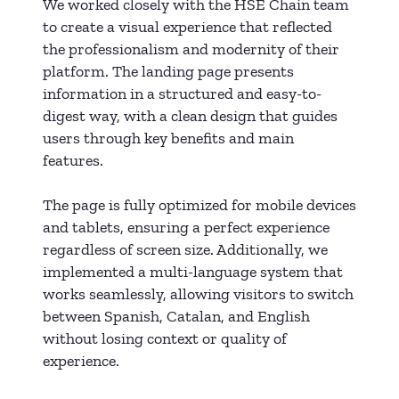
We worked closely with the HSE Chain team
to create a visual experience that reflected
the professionalism and modernity of their
platform. The landing page presents
information in a structured and easy-to-
digest way, with a clean design that guides
users through key benefits and main
features.
The page is fully optimized for mobile devices
and tablets, ensuring a perfect experience
regardless of screen size. Additionally, we
implemented a multi-language system that
works seamlessly, allowing visitors to switch
between Spanish, Catalan, and English
without losing context or quality of
experience.