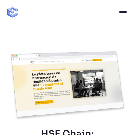
HSE Chain: