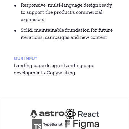
Responsive, multi-language design ready
to support the product's commercial
expansion.
Solid, maintainable foundation for future
iterations, campaigns and new content.
OUR INPUT
Landing page design • Landing page
development • Copywriting