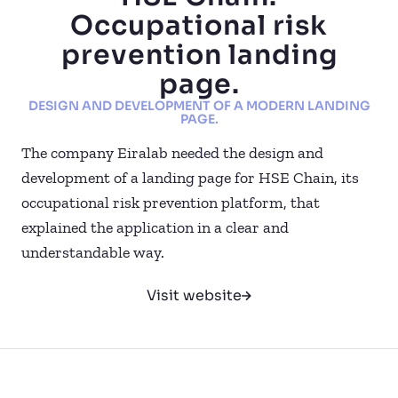
Occupational risk
prevention landing
page.
DESIGN AND DEVELOPMENT OF A MODERN LANDING
PAGE.
The company Eiralab needed the design and
development of a landing page for HSE Chain, its
occupational risk prevention platform, that
explained the application in a clear and
understandable way.
Visit website