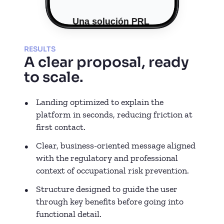
RESULTS
A clear proposal, ready
to scale.
Landing optimized to explain the
platform in seconds, reducing friction at
first contact.
Clear, business-oriented message aligned
with the regulatory and professional
context of occupational risk prevention.
Structure designed to guide the user
through key benefits before going into
functional detail.