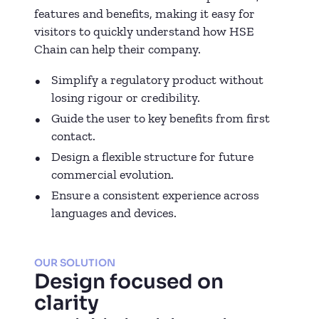
features and benefits, making it easy for
visitors to quickly understand how HSE
Chain can help their company.
Simplify a regulatory product without
losing rigour or credibility.
Guide the user to key benefits from first
contact.
Design a flexible structure for future
commercial evolution.
Ensure a consistent experience across
languages and devices.
OUR SOLUTION
Design focused on
clarity